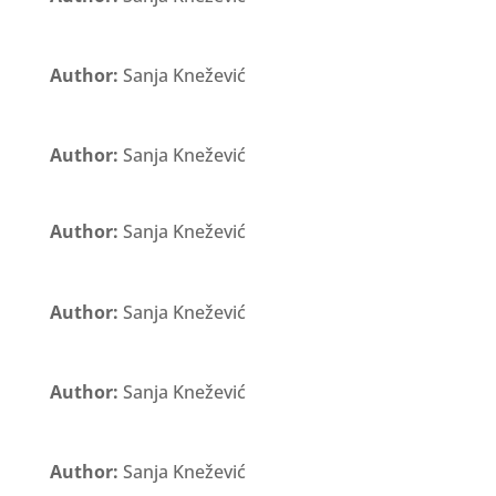
Author:
Sanja Knežević
Author:
Sanja Knežević
Author:
Sanja Knežević
Author:
Sanja Knežević
Author:
Sanja Knežević
Author:
Sanja Knežević