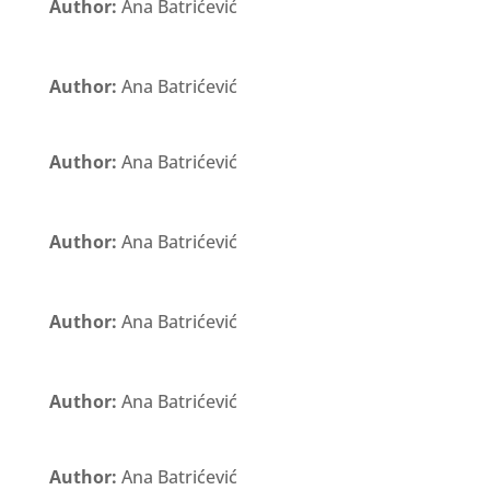
Author:
Ana Batrićević
Author:
Ana Batrićević
Author:
Ana Batrićević
Author:
Ana Batrićević
Author:
Ana Batrićević
Author:
Ana Batrićević
Author:
Ana Batrićević