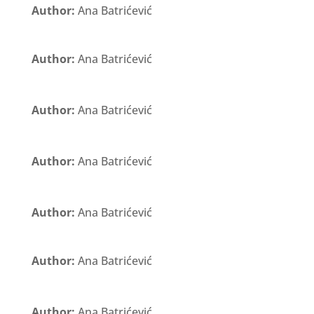
Author:
Ana Batrićević
Author:
Ana Batrićević
Author:
Ana Batrićević
Author:
Ana Batrićević
Author:
Ana Batrićević
Author:
Ana Batrićević
Author:
Ana Batrićević