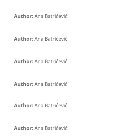
Author:
Ana Batrićević
Author:
Ana Batrićević
Author:
Ana Batrićević
Author:
Ana Batrićević
Author:
Ana Batrićević
Author:
Ana Batrićević