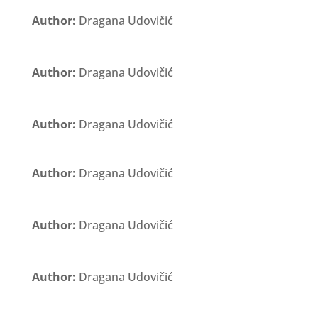
Author:
Dragana Udovičić
Author:
Dragana Udovičić
Author:
Dragana Udovičić
Author:
Dragana Udovičić
Author:
Dragana Udovičić
Author:
Dragana Udovičić