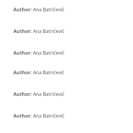
Author:
Ana Batrićević
Author:
Ana Batrićević
Author:
Ana Batrićević
Author:
Ana Batrićević
Author:
Ana Batrićević
Author:
Ana Batrićević