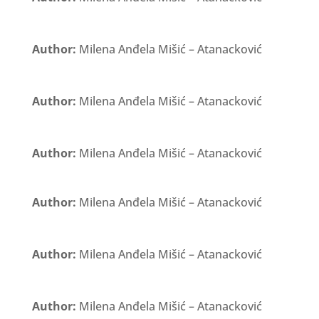
Author:
Milena Anđela Mišić – Atanacković
Author:
Milena Anđela Mišić – Atanacković
Author:
Milena Anđela Mišić – Atanacković
Author:
Milena Anđela Mišić – Atanacković
Author:
Milena Anđela Mišić – Atanacković
Author:
Milena Anđela Mišić – Atanacković