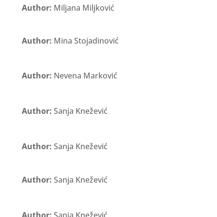
Author:
Miljana Miljković
Author:
Mina Stojadinović
Author:
Nevena Marković
Author:
Sanja Knežević
Author:
Sanja Knežević
Author:
Sanja Knežević
Author:
Sanja Knežević