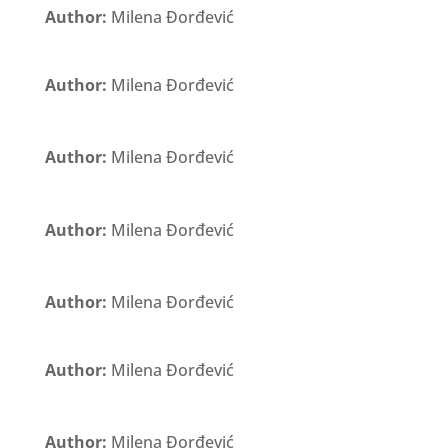
Author:
Milena Đorđević
Author:
Milena Đorđević
Author:
Milena Đorđević
Author:
Milena Đorđević
Author:
Milena Đorđević
Author:
Milena Đorđević
Author:
Milena Đorđević