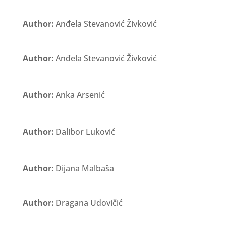
Author:
Anđela Stevanović Živković
Author:
Anđela Stevanović Živković
Author:
Anka Arsenić
Author:
Dalibor Luković
Author:
Dijana Malbaša
Author:
Dragana Udovičić