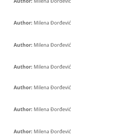
Author:
Milena Đorđević
Author:
Milena Đorđević
Author:
Milena Đorđević
Author:
Milena Đorđević
Author:
Milena Đorđević
Author:
Milena Đorđević
Author:
Milena Đorđević