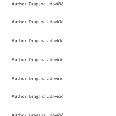
Author:
Dragana Udovičić
Author:
Dragana Udovičić
Author:
Dragana Udovičić
Author:
Dragana Udovičić
Author:
Dragana Udovičić
Author:
Dragana Udovičić
Author:
Dragana Udovičić