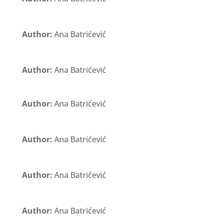
Author:
Ana Batrićević
Author:
Ana Batrićević
Author:
Ana Batrićević
Author:
Ana Batrićević
Author:
Ana Batrićević
Author:
Ana Batrićević