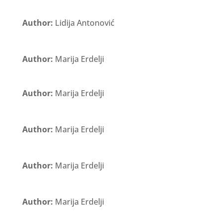
Author:
Lidija Antonović
Author:
Marija Erdelji
Author:
Marija Erdelji
Author:
Marija Erdelji
Author:
Marija Erdelji
Author:
Marija Erdelji