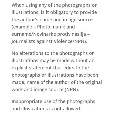
When using any of the photographs or
illustrations, is it obligatory to provide
the author’s name and image source
(example – Photo: name and
surname/Novinarke protiv nasilja –
Journalists against Violence/NPN).
No alterations to the photographs or
illustrations may be made without an
explicit statement that edits to the
photographs or illustrations have been
made, name of the author of the original
work and image source (NPN).
Inappropriate use of the photographs
and illustrations is not allowed.