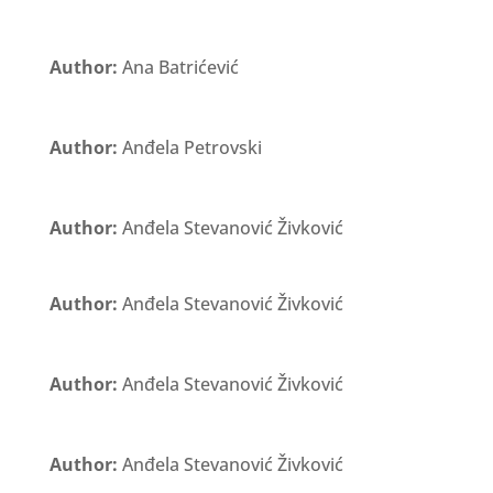
Author:
Ana Batrićević
Author:
Anđela Petrovski
Author:
Anđela Stevanović Živković
Author:
Anđela Stevanović Živković
Author:
Anđela Stevanović Živković
Author:
Anđela Stevanović Živković