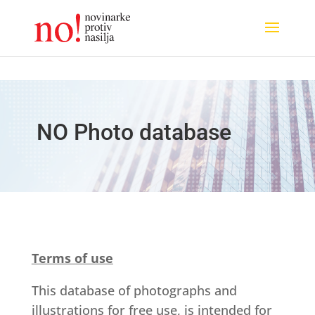
NO Photo database
Terms of use
This database of photographs and
illustrations for free use, is intended for