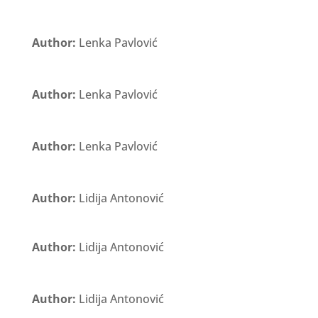
Author:
Lenka Pavlović
Author:
Lenka Pavlović
Author:
Lenka Pavlović
Author:
Lidija Antonović
Author:
Lidija Antonović
Author:
Lidija Antonović