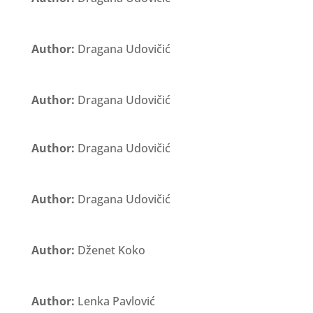
Author:
Dragana Udovičić
Author:
Dragana Udovičić
Author:
Dragana Udovičić
Author:
Dragana Udovičić
Author:
Dženet Koko
Author:
Lenka Pavlović