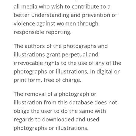
all media who wish to contribute to a
better understanding and prevention of
violence against women through
responsible reporting.
The authors of the photographs and
illustrations grant perpetual and
irrevocable rights to the use of any of the
photographs or illustrations, in digital or
print form, free of charge.
The removal of a photograph or
illustration from this database does not
oblige the user to do the same with
regards to downloaded and used
photographs or illustrations.