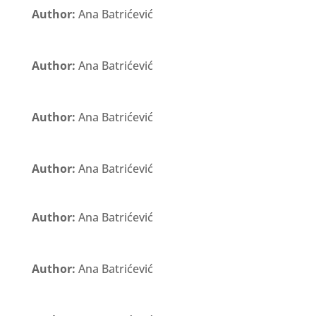
Author:
Ana Batrićević
Author:
Ana Batrićević
Author:
Ana Batrićević
Author:
Ana Batrićević
Author:
Ana Batrićević
Author:
Ana Batrićević