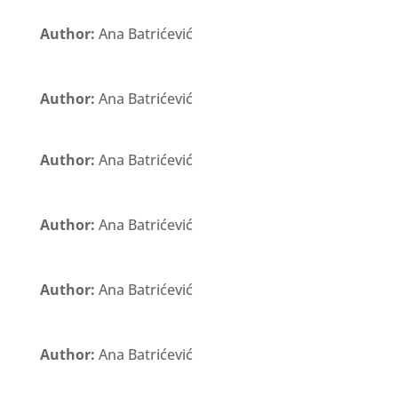
Author:
Ana Batrićević
Author:
Ana Batrićević
Author:
Ana Batrićević
Author:
Ana Batrićević
Author:
Ana Batrićević
Author:
Ana Batrićević