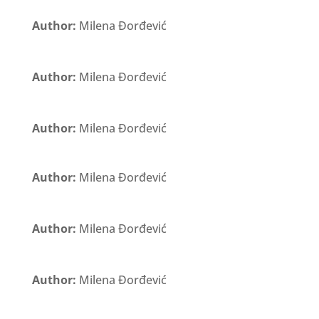
Author:
Milena Đorđević
Author:
Milena Đorđević
Author:
Milena Đorđević
Author:
Milena Đorđević
Author:
Milena Đorđević
Author:
Milena Đorđević