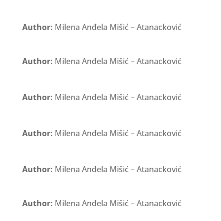
Author:
Milena Anđela Mišić – Atanacković
Author:
Milena Anđela Mišić – Atanacković
Author:
Milena Anđela Mišić – Atanacković
Author:
Milena Anđela Mišić – Atanacković
Author:
Milena Anđela Mišić – Atanacković
Author:
Milena Anđela Mišić – Atanacković