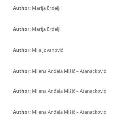
Author:
Marija Erdelji
Author:
Marija Erdelji
Author:
Mila Jovanović
Author:
Milena Anđela Mišić – Atanacković
Author:
Milena Anđela Mišić – Atanacković
Author:
Milena Anđela Mišić – Atanacković