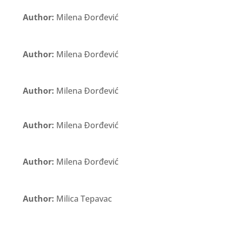
Author:
Milena Đorđević
Author:
Milena Đorđević
Author:
Milena Đorđević
Author:
Milena Đorđević
Author:
Milena Đorđević
Author:
Milica Tepavac