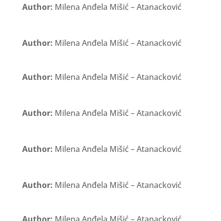
Author:
Milena Anđela Mišić – Atanacković
Author:
Milena Anđela Mišić – Atanacković
Author:
Milena Anđela Mišić – Atanacković
Author:
Milena Anđela Mišić – Atanacković
Author:
Milena Anđela Mišić – Atanacković
Author:
Milena Anđela Mišić – Atanacković
Author:
Milena Anđela Mišić – Atanacković