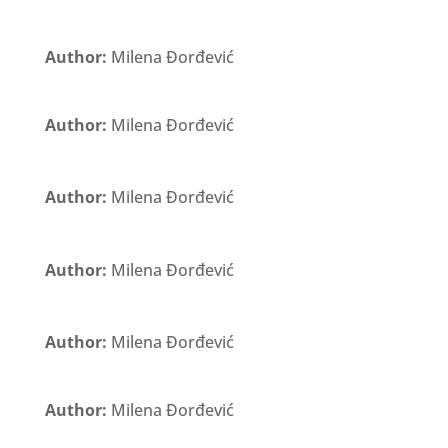
Author:
Milena Đorđević
Author:
Milena Đorđević
Author:
Milena Đorđević
Author:
Milena Đorđević
Author:
Milena Đorđević
Author:
Milena Đorđević