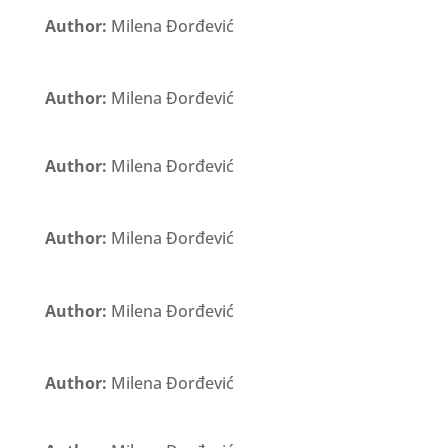
Author:
Milena Đorđević
Author:
Milena Đorđević
Author:
Milena Đorđević
Author:
Milena Đorđević
Author:
Milena Đorđević
Author:
Milena Đorđević