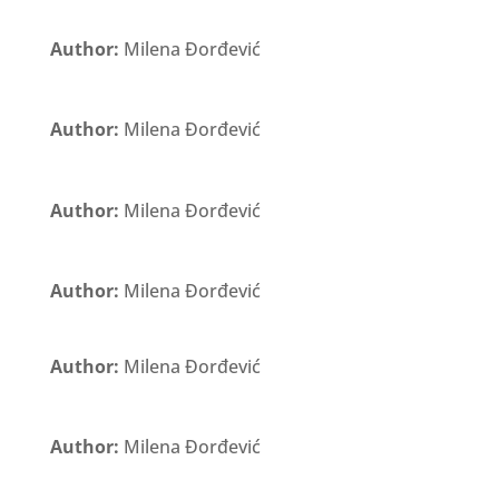
Author:
Milena Đorđević
Author:
Milena Đorđević
Author:
Milena Đorđević
Author:
Milena Đorđević
Author:
Milena Đorđević
Author:
Milena Đorđević