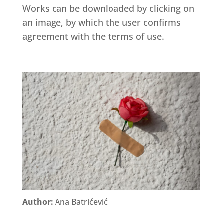
Works can be downloaded by clicking on
an image, by which the user confirms
agreement with the terms of use.
Author:
Ana Batrićević