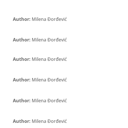
Author:
Milena Đorđević
Author:
Milena Đorđević
Author:
Milena Đorđević
Author:
Milena Đorđević
Author:
Milena Đorđević
Author:
Milena Đorđević