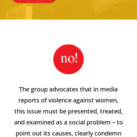
The group advocates that in media
reports of violence against women,
this issue must be presented, treated,
and examined as a social problem – to
point out its causes, clearly condemn