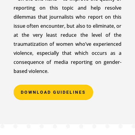
reporting on this topic and help resolve
dilemmas that journalists who report on this
issue often encounter, but also to eliminate, or
at the very least reduce the level of the
traumatization of women who’ve experienced
violence, especially that which occurs as a
consequence of media reporting on gender-
based violence.
DOWNLOAD GUIDELINES