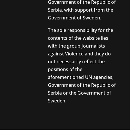
Government of the Republic of
Serbia, with support from the
Government of Sweden.
The sole responsibility for the
contents of the website lies
with the group Journalists
against Violence and they do
not necessarily reflect the
positions of the
aforementioned UN agencies,
Government of the Republic of
Serbia or the Government of
Sweden.