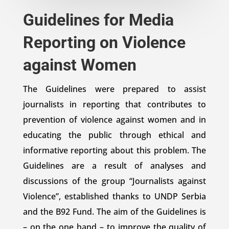
Guidelines for Media
Reporting on Violence
against Women
The Guidelines were prepared to assist
journalists in reporting that contributes to
prevention of violence against women and in
educating the public through ethical and
informative reporting about this problem. The
Guidelines are a result of analyses and
discussions of the group “Journalists against
Violence”, established thanks to UNDP Serbia
and the B92 Fund. The aim of the Guidelines is
– on the one hand – to improve the quality of