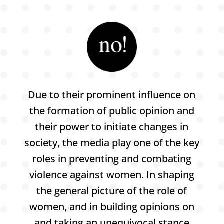
Due to their prominent influence on
the formation of public opinion and
their power to initiate changes in
society, the media play one of the key
roles in preventing and combating
violence against women. In shaping
the general picture of the role of
women, and in building opinions on
and taking an unequivocal stance