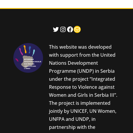
Twitter
Instagram
Facebook
Mail
This website was developed
with support from the United
Nations Development
Programme (UNDP) in Serbia
under the project “Integrated
Response to Violence against
Women and Girls in Serbia III”.
The project is implemented
jointly by UNICEF, UN Women,
UNFPA and UNDP, in
partnership with the