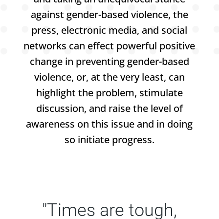
against gender-based violence, the
press, electronic media, and social
networks can effect powerful positive
change in preventing gender-based
violence, or, at the very least, can
highlight the problem, stimulate
discussion, and raise the level of
awareness on this issue and in doing
so initiate progress.
"Times are tough,