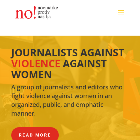
JOURNALISTS AGAINST
VIOLENCE
AGAINST
WOMEN
A group of journalists and editors who
fight violence against women in an
organized, public, and emphatic
manner.
READ MORE