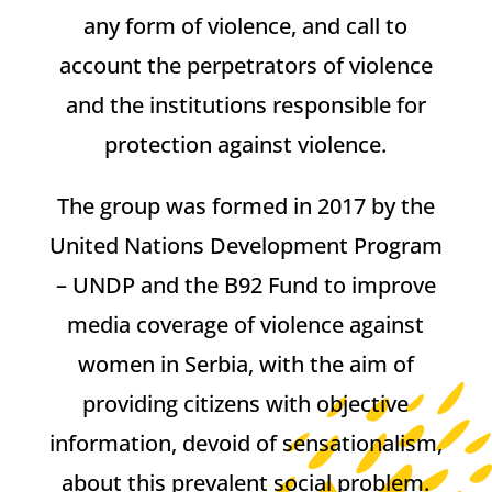
any form of violence, and call to
account the perpetrators of violence
and the institutions responsible for
protection against violence.
The group was formed in 2017 by the
United Nations Development Program
– UNDP and the B92 Fund to improve
media coverage of violence against
women in Serbia, with the aim of
providing citizens with objective
information, devoid of sensationalism,
about this prevalent social problem.