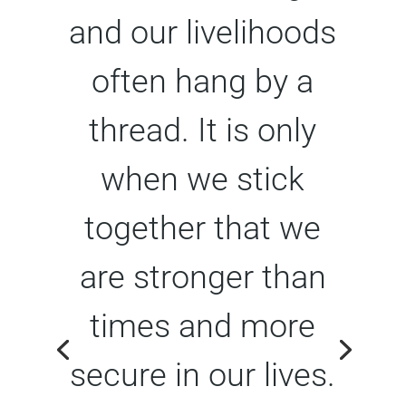
and our livelihoods
often hang by a
thread. It is only
when we stick
together that we
are stronger than
times and more
secure in our lives.