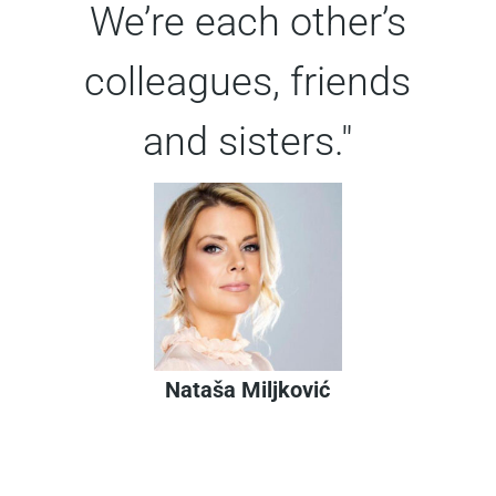
We’re each other’s
colleagues, friends
and sisters."
Nataša Miljković